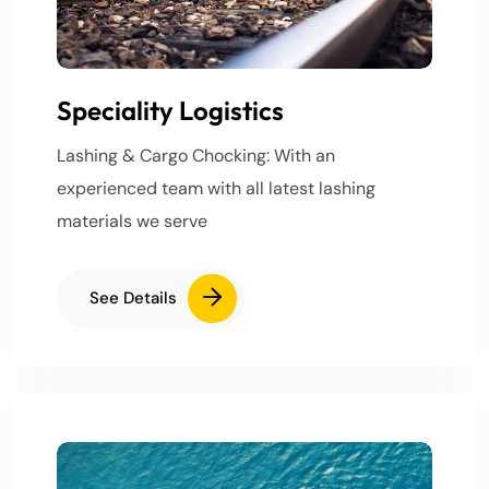
Speciality Logistics
Lashing & Cargo Chocking: With an
experienced team with all latest lashing
materials we serve
See Details