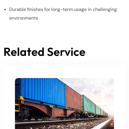
Durable finishes for long-term usage in challenging
environments
Related Service