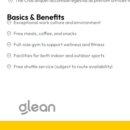
The Cras aliquet accumsan egestas as pretium ultrices 
Basics & Benefits
Exceptional work culture and environment
Free meals, coffee, and snacks
Full-size gym to support wellness and fitness
Facilities for both indoor and outdoor sports
Free shuttle service (subject to route availability)