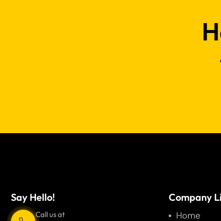
H
Say Hello!
Company L
Call us at
Home