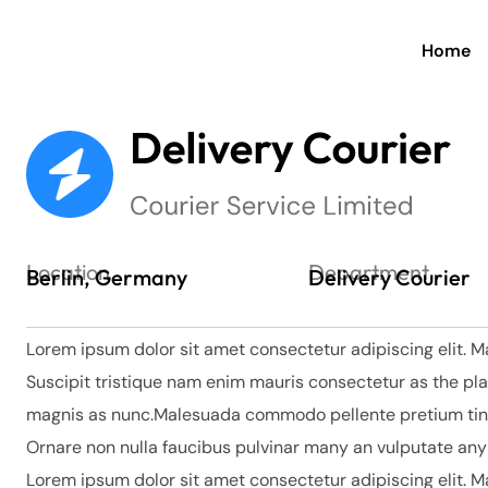
Home
Location
Department
Berlin, Germany
Delivery Courier
Lorem ipsum dolor sit amet consectetur adipiscing elit. M
Suscipit tristique nam enim mauris consectetur as the pla
magnis as nunc.Malesuada commodo pellente pretium tinci
Ornare non nulla faucibus pulvinar many an vulputate an
Lorem ipsum dolor sit amet consectetur adipiscing elit. M