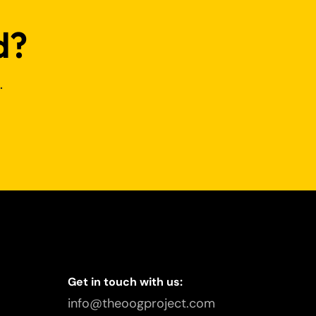
d?
.
Get in touch with us:
info@theoogproject.com