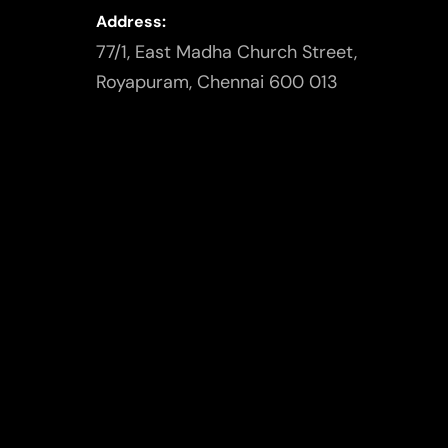
Address:
77/1, East Madha Church Street,
Royapuram, Chennai 600 013