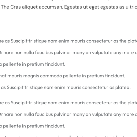
. The Cras aliquet accumsan. Egestas ut eget egestas as ultri
he as Suscipit tristique nam enim mauris consectetur as the plat
Ornare non nulla faucibus pulvinar many an vulputate any more
pellente in pretium tincidunt.
that mauris magnis commodo pellente in pretium tincidunt.
 as Suscipit tristique nam enim mauris consectetur as platea.
he as Suscipit tristique nam enim mauris consectetur as the plat
Ornare non nulla faucibus pulvinar many an vulputate any more
pellente in pretium tincidunt.