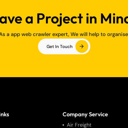
ave a Project in Min
As a app web crawler expert, We will help to organise
Get In Touch
inks
Company Service
Air Freight