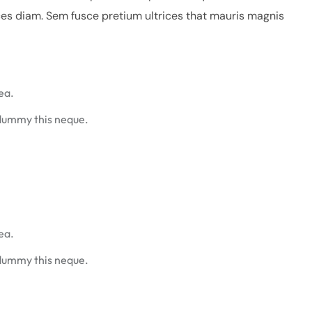
ces diam. Sem fusce pretium ultrices that mauris magnis
ea.
 dummy this neque.
ea.
 dummy this neque.