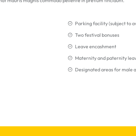
that mauris magnis commodo pellente in pretium tincidunt.
Parking facility (subject to av
Two festival bonuses
Leave encashment
Maternity and paternity lea
Designated areas for male 