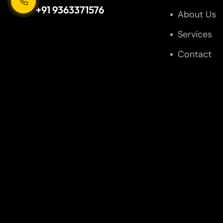
+91 9363371576
About Us
Services
Contact