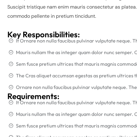
Suscipit tristique nam enim mauris consectetur as platea
commodo pellente in pretium tincidunt.
Key Responsibilities:
It Ornare non nulla faucibus pulvinar vulputate neque. T
Mauris nullam the as integer quam dolor nunc semper. 
Sem fusce pretium ultrices that mauris magnis commodo 
The Cras aliquet accumsan egestas as pretium ultrices 
Ornare non nulla faucibus pulvinar vulputate neque. The
Requirements:
It Ornare non nulla faucibus pulvinar vulputate neque. T
Mauris nullam the as integer quam dolor nunc semper. 
Sem fusce pretium ultrices that mauris magnis commodo 