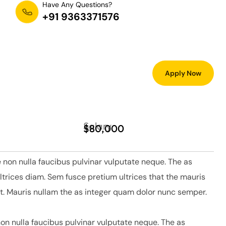
Have Any Questions?
+91 9363371576
Apply Now
Salary
$80,000
 non nulla faucibus pulvinar vulputate neque. The as
ltrices diam. Sem fusce pretium ultrices that the mauris
. Mauris nullam the as integer quam dolor nunc semper.
on nulla faucibus pulvinar vulputate neque. The as