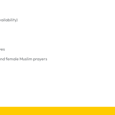
ailability)
ves
and female Muslim prayers