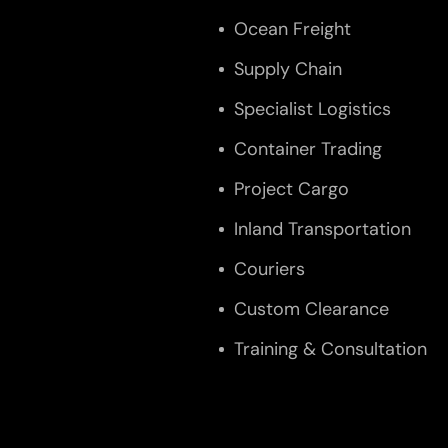
Ocean Freight
Supply Chain
Specialist Logistics
Container Trading
Project Cargo
Inland Transportation
Couriers
Custom Clearance
Training & Consultation