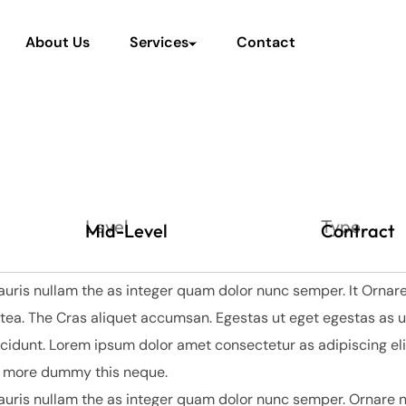
About Us
Services
Contact
Level
Type
Mid-Level
Contract
auris nullam the as integer quam dolor nunc semper. It Ornare
tea. The Cras aliquet accumsan. Egestas ut eget egestas as u
dunt. Lorem ipsum dolor amet consectetur as adipiscing elit
y more dummy this neque.
auris nullam the as integer quam dolor nunc semper. Ornare n