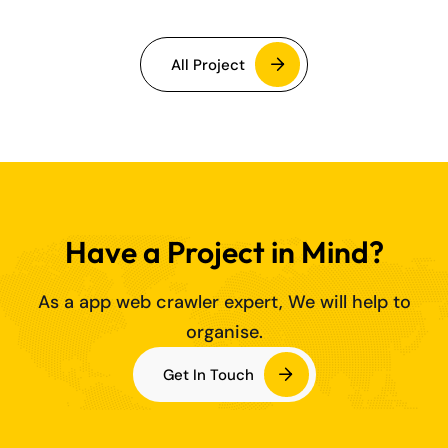
All Project
Have a Project in Mind?
As a app web crawler expert, We will help to
organise.
Get In Touch